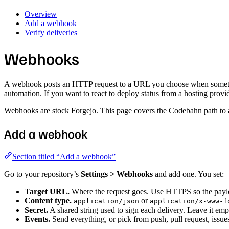
Overview
Add a webhook
Verify deliveries
Webhooks
A webhook posts an HTTP request to a URL you choose when something h
automation. If you want to react to deploy status from a hosting provi
Webhooks are stock Forgejo. This page covers the Codebahn path to ad
Add a webhook
Section titled “Add a webhook”
Go to your repository’s
Settings > Webhooks
and add one. You set:
Target URL.
Where the request goes. Use HTTPS so the payload
Content type.
or
application/json
application/x-www-f
Secret.
A shared string used to sign each delivery. Leave it e
Events.
Send everything, or pick from push, pull request, issues