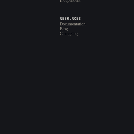
Independent
RESOURCES
Documentation
Blog
Changelog