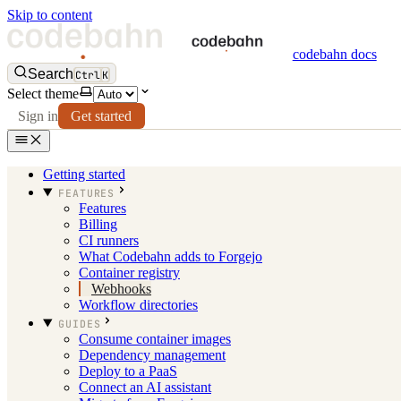
Skip to content
codebahn docs
Search
Ctrl
K
Select theme
Sign in
Get started
Getting started
FEATURES
Features
Billing
CI runners
What Codebahn adds to Forgejo
Container registry
Webhooks
Workflow directories
GUIDES
Consume container images
Dependency management
Deploy to a PaaS
Connect an AI assistant