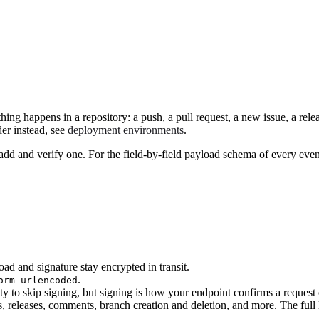
appens in a repository: a push, a pull request, a new issue, a release.
der instead, see
deployment environments
.
d and verify one. For the field-by-field payload schema of every even
 and signature stay encrypted in transit.
.
orm-urlencoded
mpty to skip signing, but signing is how your endpoint confirms a requ
, releases, comments, branch creation and deletion, and more. The full li