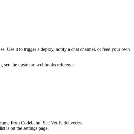
 Use it to trigger a deploy, notify a chat channel, or feed your own
t, see the
upstream webhooks reference
.
est came from Codebahn. See
Verify deliveries
.
st is on the settings page.