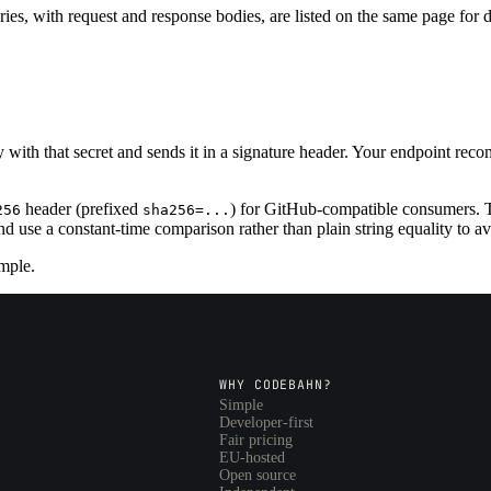
ies, with request and response bodies, are listed on the same page for
with that secret and sends it in a signature header. Your endpoint r
header (prefixed
) for GitHub-compatible consumers. 
256
sha256=...
nd use a constant-time comparison rather than plain string equality to a
mple.
WHY CODEBAHN?
Simple
Developer-first
Fair pricing
EU-hosted
Open source