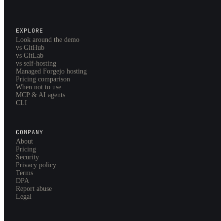
EXPLORE
Look around the demo
vs GitHub
vs GitLab
vs self-hosting
Managed Forgejo hosting
Pricing comparison
When not to use
MCP & AI agents
CLI
COMPANY
About
Pricing
Security
Privacy policy
Terms
DPA
Report abuse
Legal