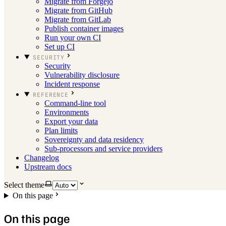
Migrate from Forgejo
Migrate from GitHub
Migrate from GitLab
Publish container images
Run your own CI
Set up CI
SECURITY
Security
Vulnerability disclosure
Incident response
REFERENCE
Command-line tool
Environments
Export your data
Plan limits
Sovereignty and data residency
Sub-processors and service providers
Changelog
Upstream docs
Select theme
On this page
On this page