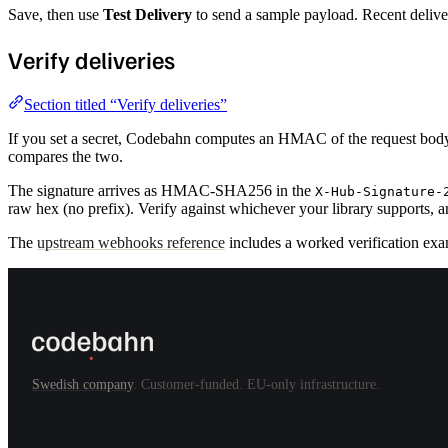
Save, then use
Test Delivery
to send a sample payload. Recent deliver
Verify deliveries
Section titled “Verify deliveries”
If you set a secret, Codebahn computes an HMAC of the request body 
compares the two.
The signature arrives as HMAC-SHA256 in the
X-Hub-Signature-
raw hex (no prefix). Verify against whichever your library supports, a
The
upstream webhooks reference
includes a worked verification exa
Swedish company
. Customer-funded. EU-only infrastructure.