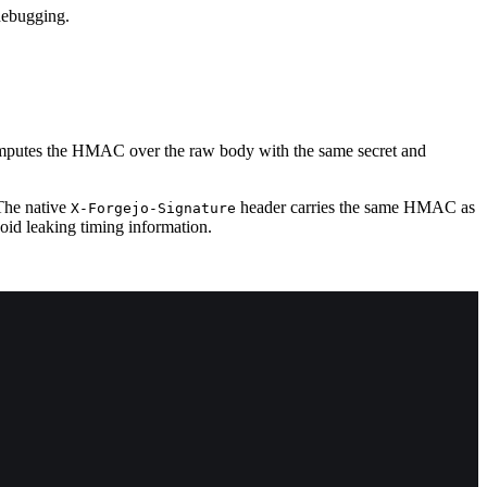
 debugging.
ecomputes the HMAC over the raw body with the same secret and
The native
header carries the same HMAC as
X-Forgejo-Signature
void leaking timing information.