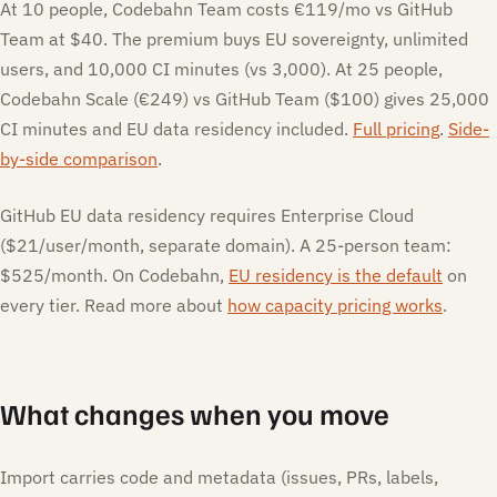
At 10 people, Codebahn Team costs €119/mo vs GitHub
Team at $40. The premium buys EU sovereignty, unlimited
users, and 10,000 CI minutes (vs 3,000). At 25 people,
Codebahn Scale (€249) vs GitHub Team ($100) gives 25,000
CI minutes and EU data residency included.
Full pricing
.
Side-
by-side comparison
.
GitHub EU data residency requires Enterprise Cloud
($21/user/month, separate domain). A 25-person team:
$525/month. On Codebahn,
EU residency is the default
on
every tier. Read more about
how capacity pricing works
.
What changes when you move
Import carries code and metadata (issues, PRs, labels,