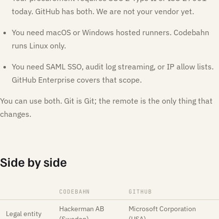
today. GitHub has both. We are not your vendor yet.
You need macOS or Windows hosted runners. Codebahn
runs Linux only.
You need SAML SSO, audit log streaming, or IP allow lists.
GitHub Enterprise covers that scope.
You can use both. Git is Git; the remote is the only thing that
changes.
Side by side
CODEBAHN
GITHUB
Hackerman AB
Microsoft Corporation
Legal entity