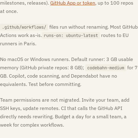
milestones, releases).
GitHub App or token
, up to 100 repos
at once.
files run without renaming. Most GitHub
.github/workflows/
Actions work as-is.
routes to EU
runs-on: ubuntu-latest
runners in Paris.
No macOS or Windows runners. Default runner: 3 GB usable
memory (GitHub private repos: 8 GB);
for 7
codebahn-medium
GB. Copilot, code scanning, and Dependabot have no
equivalents. Test before committing.
Team permissions are not migrated. Invite your team, add
SSH keys, update remotes. CI that calls the GitHub API
directly needs rewriting. Budget a day for a small team, a
week for complex workflows.