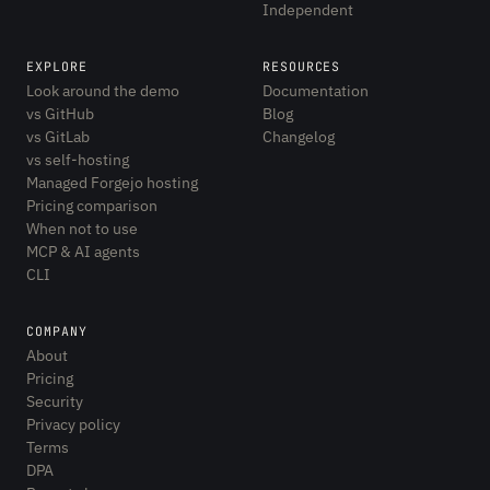
Independent
EXPLORE
RESOURCES
Look around the demo
Documentation
vs GitHub
Blog
vs GitLab
Changelog
vs self-hosting
Managed Forgejo hosting
Pricing comparison
When not to use
MCP & AI agents
CLI
COMPANY
About
Pricing
Security
Privacy policy
Terms
DPA