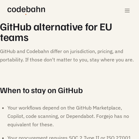
GitHub alternative for EU
teams
GitHub and Codebahn differ on jurisdiction, pricing, and
portability. If those don't matter to you, stay where you are.
When to stay on GitHub
Your workflows depend on the GitHub Marketplace,
Copilot, code scanning, or Dependabot. Forgejo has no
equivalent for these.
Your procurement requires SOC 2 Type II or ISO 27001