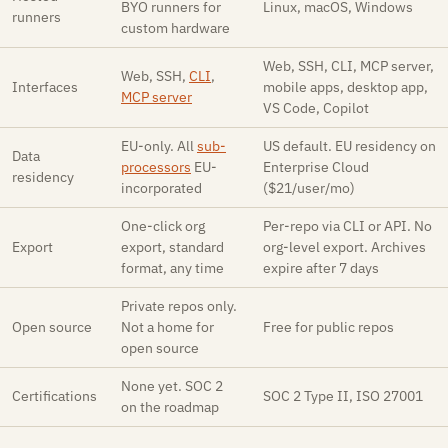
BYO runners for
Linux, macOS, Windows
runners
custom hardware
Web, SSH, CLI, MCP server,
Web, SSH,
CLI
,
Interfaces
mobile apps, desktop app,
MCP server
VS Code, Copilot
EU-only. All
sub-
US default. EU residency on
Data
processors
EU-
Enterprise Cloud
residency
incorporated
($21/user/mo)
One-click org
Per-repo via CLI or API. No
Export
export, standard
org-level export. Archives
format, any time
expire after 7 days
Private repos only.
Open source
Not a home for
Free for public repos
open source
None yet. SOC 2
Certifications
SOC 2 Type II, ISO 27001
on the roadmap