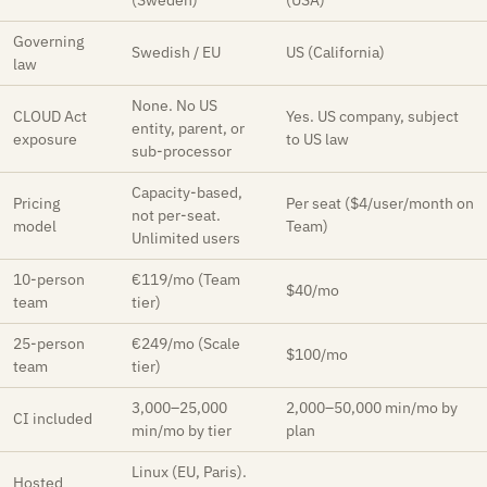
(Sweden)
(USA)
Governing
Swedish / EU
US (California)
law
None. No US
CLOUD Act
Yes. US company, subject
entity, parent, or
exposure
to US law
sub-processor
Capacity-based,
Pricing
Per seat ($4/user/month on
not per-seat.
model
Team)
Unlimited users
10-person
€119/mo (Team
$40/mo
team
tier)
25-person
€249/mo (Scale
$100/mo
team
tier)
3,000–25,000
2,000–50,000 min/mo by
CI included
min/mo by tier
plan
Linux (EU, Paris).
Hosted