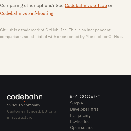
Comparing other options? See
Codebahn vs GitLab
or
Codebahn vs self-hosting
.
GitHub is a trademark of GitHub, Inc. This is an independent
comparison, not affiliated with or endorsed by Microsoft or GitHub.
WHY CODEBAHN?
Simple
Swedish company
.
Developer-first
Customer-funded. EU-only
Fair pricing
infrastructure.
EU-hosted
Open source