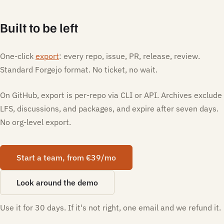
Built to be left
One-click
export
: every repo, issue, PR, release, review.
Standard Forgejo format. No ticket, no wait.
On GitHub, export is per-repo via CLI or API. Archives exclude
LFS, discussions, and packages, and expire after seven days.
No org-level export.
Start a team, from €39/mo
Look around the demo
Use it for 30 days. If it's not right, one email and we refund it.