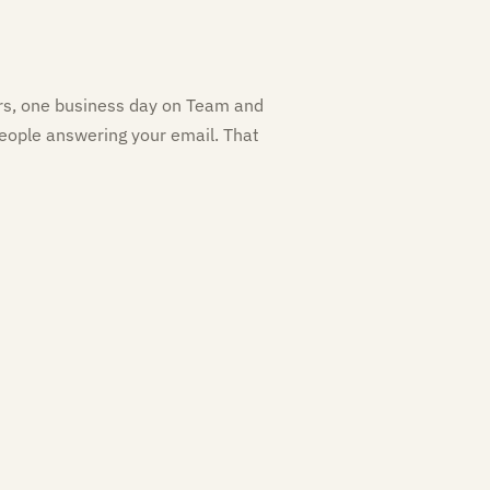
ers, one business day on Team and
eople answering your email. That