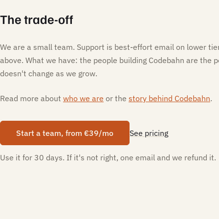
The trade-off
We are a small team. Support is best-effort email on lower ti
above. What we have: the people building Codebahn are the p
doesn't change as we grow.
Read more about
who we are
or the
story behind Codebahn
.
Start a team, from €39/mo
See pricing
Use it for 30 days. If it's not right, one email and we refund it.