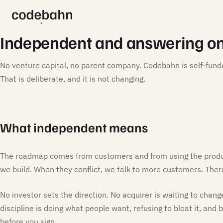
Independent and answering on
No venture capital, no parent company. Codebahn is self-fund
That is deliberate, and it is not changing.
What independent means
The roadmap comes from customers and from using the produ
we build. When they conflict, we talk to more customers. There 
No investor sets the direction. No acquirer is waiting to chang
discipline is doing what people want, refusing to bloat it, and
before you sign.