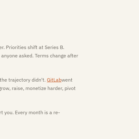
 Priorities shift at Series B.
se anyone asked. Terms change after
he trajectory didn't.
GitLab
went
grow, raise, monetize harder, pivot
t you. Every month is a re-