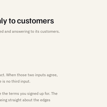
ly to customers
ed and answering to its customers.
ct. When those two inputs agree,
is no third input.
e the terms you signed up for. The
 being straight about the edges