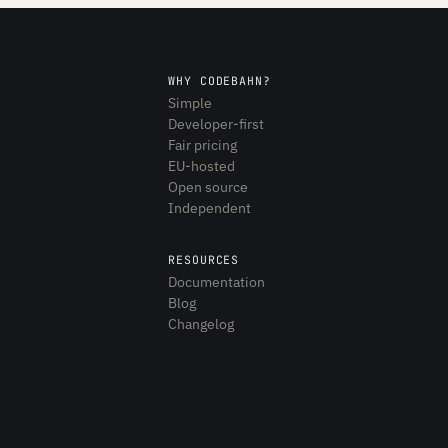
WHY CODEBAHN?
Simple
Developer-first
Fair pricing
EU-hosted
Open source
Independent
RESOURCES
Documentation
Blog
Changelog